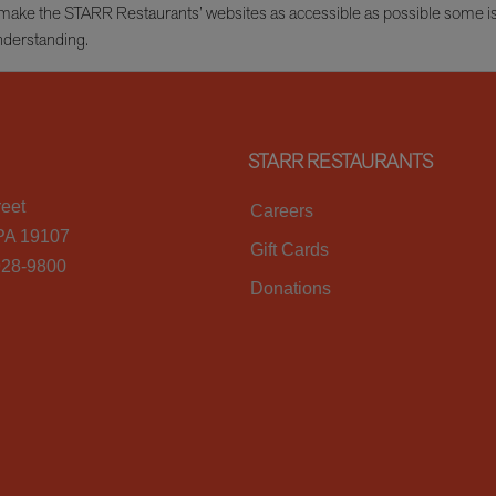
e to make the STARR Restaurants’ websites as accessible as possible some 
nderstanding.
STARR RESTAURANTS
reet
Careers
 PA 19107
Gift Cards
928-9800
Donations