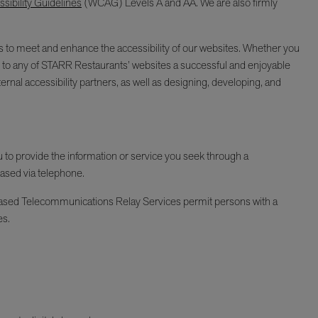
ibility Guidelines
(WCAG) Levels A and AA. We are also firmly
ages to meet and enhance the accessibility of our websites. Whether you
isit to any of STARR Restaurants’ websites a successful and enjoyable
ernal accessibility partners, as well as designing, developing, and
ou to provide the information or service you seek through a
hased via telephone.
Y-based Telecommunications Relay Services permit persons with a
es.