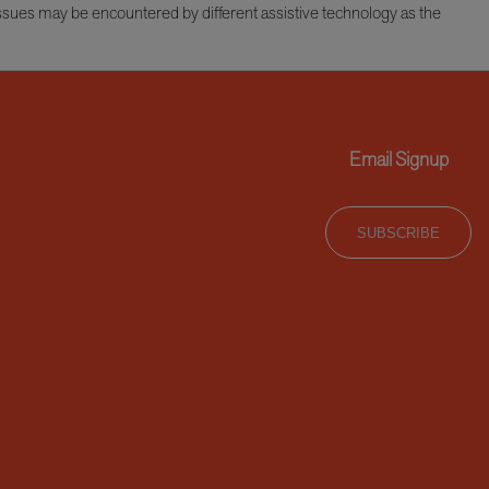
issues may be encountered by different assistive technology as the
Email Signup
SUBSCRIBE