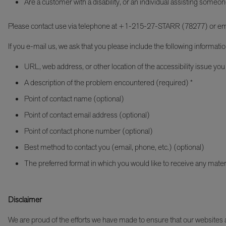
Are a customer with a disability, or an individual assisting someon
Please contact use via telephone at +1-215-27-STARR (78277) or em
If you e-mail us, we ask that you please include the following informatio
URL, web address, or other location of the accessibility issue you
A description of the problem encountered (required) *
Point of contact name (optional)
Point of contact email address (optional)
Point of contact phone number (optional)
Best method to contact you (email, phone, etc.) (optional)
The preferred format in which you would like to receive any mater
Disclaimer
We are proud of the efforts we have made to ensure that our websites an