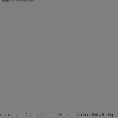
rants digital channel,
 an ongoing effort and are continually seeking solutions that will bring