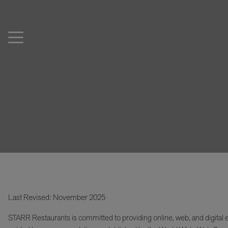
Last Revised: November 2025
STARR Restaurants is committed to providing online, web, and digital e