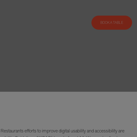
BOOK A TABLE
taurants efforts to improve digital usability and accessibility are