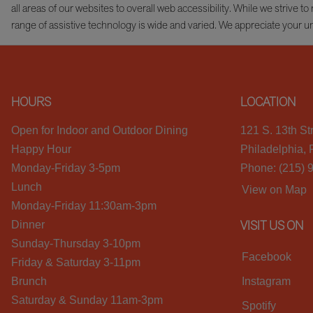
all areas of our websites to overall web accessibility. While we striv
range of assistive technology is wide and varied. We appreciate your u
HOURS
LOCATION
Open for Indoor and Outdoor Dining
121 S. 13th St
Happy Hour
Philadelphia,
Monday-Friday 3-5pm
Phone: (215) 
Lunch
View on Map
Monday-Friday 11:30am-3pm
VISIT US ON
Dinner
Sunday-Thursday 3-10pm
Facebook
Friday & Saturday 3-11pm
Brunch
Instagram
Saturday & Sunday 11am-3pm
Spotify