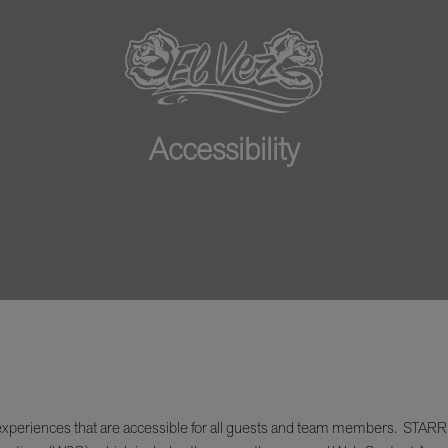
Accessibility
xperiences that are accessible for all guests and team members. STARR Res