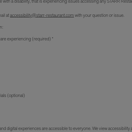
e with a disability, that is experiencing issues accessing any STARR Restau
ail at
accessibility@starr-restaurant.com
with your question or issue.
n:
 are experiencing (required) *
ials (optional)
d digital experiences are accessible to everyone. We view accessibility as