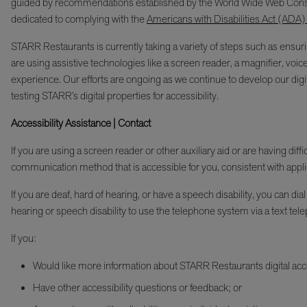
guided by recommendations established by the World Wide Web Cons
dedicated to complying with the
Americans with Disabilities Act (ADA)
STARR Restaurants is currently taking a variety of steps such as ensurin
are using assistive technologies like a screen reader, a magnifier, voic
experience. Our efforts are ongoing as we continue to develop our digita
testing STARR’s digital properties for accessibility.
Accessibility Assistance | Contact
If you are using a screen reader or other auxiliary aid or are having di
communication method that is accessible for you, consistent with appli
If you are deaf, hard of hearing, or have a speech disability, you c
hearing or speech disability to use the telephone system via a text tele
If you:
Would like more information about STARR Restaurants digital acces
Have other accessibility questions or feedback; or