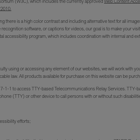
ortium (W3C), which includes the currently approved
Web Content Access
 2010.
g there is a high color contrast and including alternative text for all im
e recognition software, or captions for videos, our goal is to make your v
l accessibility program, which includes coordination with internal and ext
fficulty using or accessing any element of our websites, we will work with y
cable law. All products available for purchase on this website can be purc
an dial 7-1-1 to access TTY-based Telecommunications Relay Services. TT
phone (TTY) or other device to call persons with or without such disabiliti
sibility efforts;