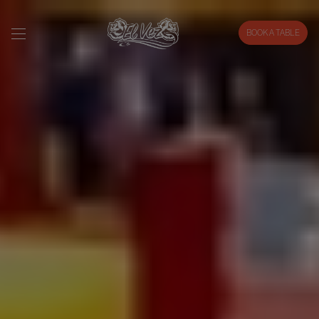
BOOK A TABLE