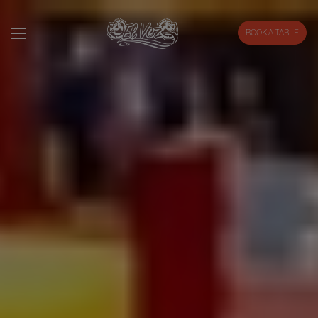
BOOK A TABLE